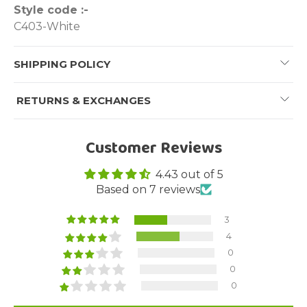
Style code :-
C403-White
SHIPPING POLICY
RETURNS & EXCHANGES
Customer Reviews
4.43 out of 5
Based on 7 reviews
3
4
0
0
0