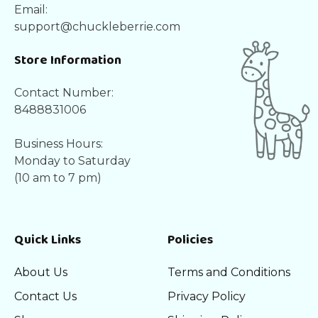
Email:
support@chuckleberrie.com
Store Information
Contact Number:
8488831006
Business Hours:
Monday to Saturday
(10 am to 7 pm)
Quick Links
Policies
About Us
Terms and Conditions
Contact Us
Privacy Policy