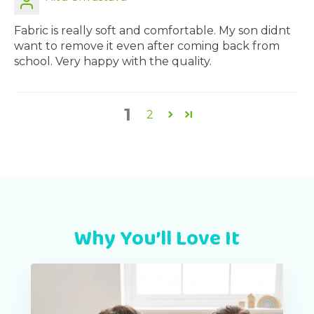
Fabric is really soft and comfortable. My son didnt
want to remove it even after coming back from
school. Very happy with the quality.
1
2
Why You’ll Love It