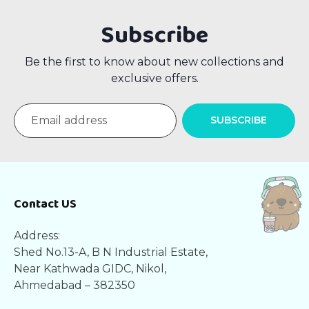
Subscribe
Be the first to know about new collections and
exclusive offers.
SUBSCRIBE
Contact US
Address:
Shed No.13-A, B N Industrial Estate,
Near Kathwada GIDC, Nikol,
Ahmedabad – 382350