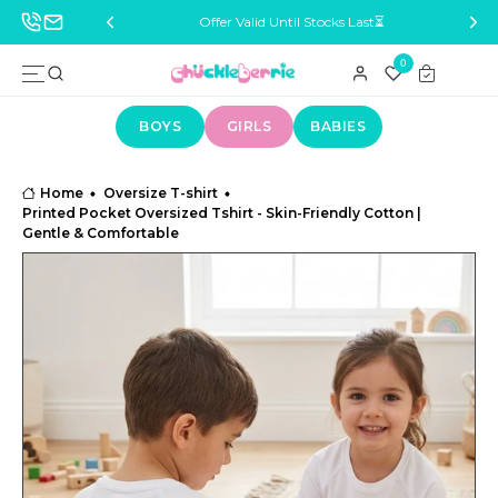
ocks Last⏳
Delivery Across India 🚚
B
0
BOYS
GIRLS
BABIES
Home
Oversize T-shirt
Printed Pocket Oversized Tshirt - Skin-Friendly Cotton |
Gentle & Comfortable