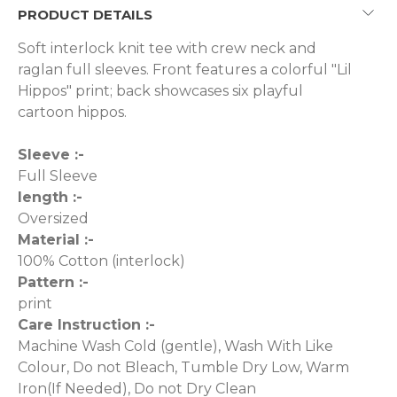
PRODUCT DETAILS
Soft interlock knit tee with crew neck and
raglan full sleeves. Front features a colorful "Lil
Hippos" print; back showcases six playful
cartoon hippos.
Sleeve :-
Full Sleeve
length :-
Oversized
Material :-
100% Cotton (interlock)
Pattern :-
print
Care Instruction :-
Machine Wash Cold (gentle), Wash With Like
Colour, Do not Bleach, Tumble Dry Low, Warm
Iron(If Needed), Do not Dry Clean