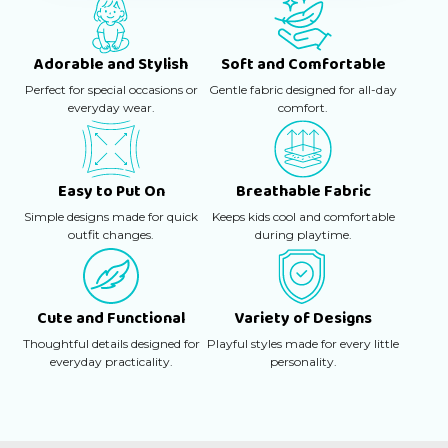
Adorable and Stylish
Soft and Comfortable
Perfect for special occasions or
Gentle fabric designed for all-day
everyday wear.
comfort.
Easy to Put On
Breathable Fabric
Simple designs made for quick
Keeps kids cool and comfortable
outfit changes.
during playtime.
Cute and Functional
Variety of Designs
Thoughtful details designed for
Playful styles made for every little
everyday practicality.
personality.