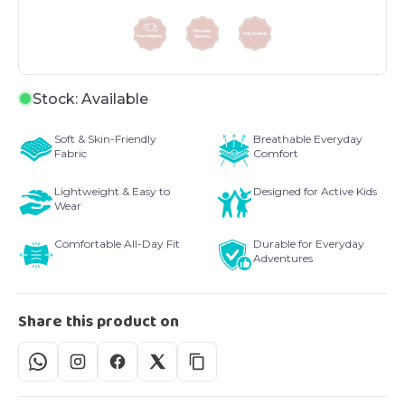
Stock: Available
Soft & Skin-Friendly
Breathable Everyday
Fabric
Comfort
Lightweight & Easy to
Designed for Active Kids
Wear
Comfortable All-Day Fit
Durable for Everyday
Adventures
Share this product on