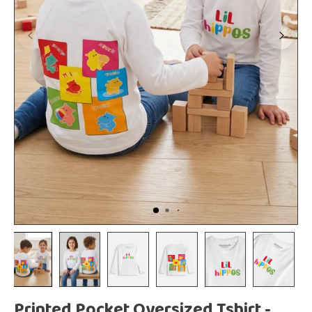
Printed Pocket Oversized Tshirt -