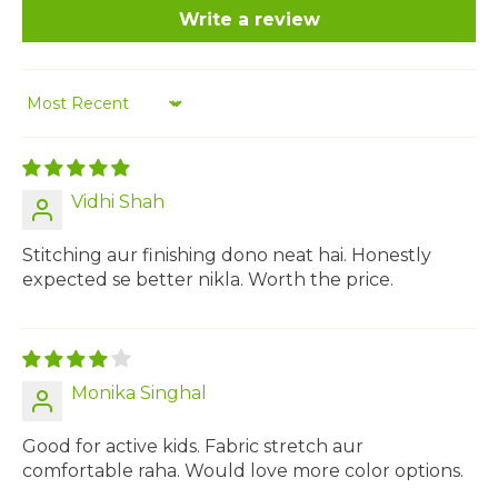
Write a review
Sort by
Vidhi Shah
Stitching aur finishing dono neat hai. Honestly
expected se better nikla. Worth the price.
Monika Singhal
Good for active kids. Fabric stretch aur
comfortable raha. Would love more color options.