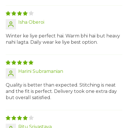
Isha Oberoi
Winter ke liye perfect hai. Warm bhi hai but heavy
nahi lagta. Daily wear ke liye best option.
Harini Subramanian
Quality is better than expected. Stitching is neat
and the fit is perfect. Delivery took one extra day
but overall satisfied.
Ritu Srivastava