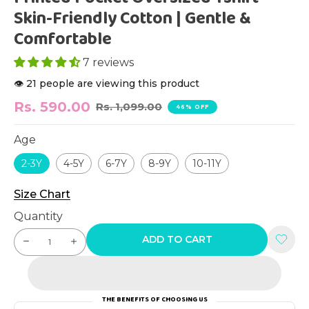
Skin-Friendly Cotton | Gentle &
Comfortable
7 reviews
👁️ 21 people are viewing this product
Rs. 590.00
Rs. 1,099.00
46% OFF
Age
2-3Y
4-5Y
6-7Y
8-9Y
10-11Y
Size Chart
Quantity
ADD TO CART
THE BENEFITS OF CHOOSING US