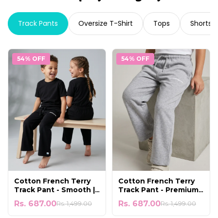
Track Pants
Oversize T-Shirt
Tops
Shorts
54% OFF
54% OFF
Cotton French Terry
Cotton French Terry
Track Pant - Smooth |
Track Pant - Premium |
Soft & Comfortable
Cool & Lightweight
Rs. 687.00
Rs. 687.00
Rs. 1,499.00
Rs. 1,499.00
Wear