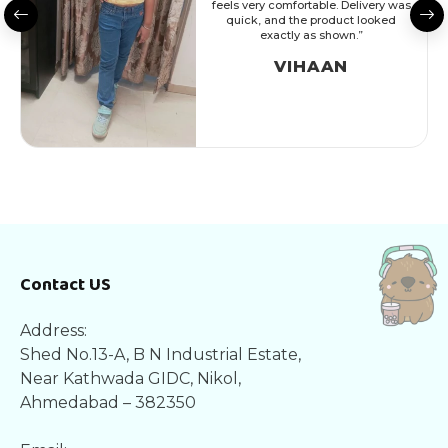
feels very comfortable. Delivery was
quick, and the product looked
exactly as shown.”
VIHAAN
Contact US
Address:
Shed No.13-A, B N Industrial Estate,
Near Kathwada GIDC, Nikol,
Ahmedabad – 382350