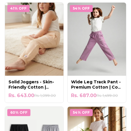
41% OFF
54% OFF
Solid Joggers - Skin-
Wide Leg Track Pant -
Friendly Cotton |
Premium Cotton | Cool
Gentle & Comfortable
& Lightweight Wear
Rs. 643.00
Rs. 687.00
Rs. 1,099.00
Rs. 1,499.00
60% OFF
54% OFF