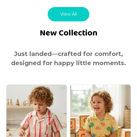
View All
New Collection
Just landed—crafted for comfort,
designed for happy little moments.