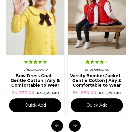
chuckle
Unisex Ro
ckleberrie
chuckleberrie
Graphic 
ress Coat -
Varsity Bomber Jacket -
otton | Airy &
Gentle Cotton | Airy &
Rs. 565.00
table to Wear
Comfortable to Wear
.00
Rs. 850.00
Rs. 1,399.00
Rs. 1,799.00
uick Add
Quick Add
Quick