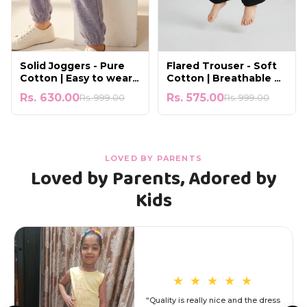
Solid Joggers - Pure
Flared Trouser - Soft
Cotton | Easy to wear
Cotton | Breathable &
for All-Day Comfort
Lightweight
Rs. 630.00
Rs. 575.00
Rs. 999.00
Rs. 999.00
LOVED BY PARENTS
Loved by Parents, Adored by
Kids
★
★
★
★
★
“Quality is really nice and the dress
s