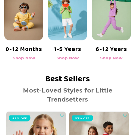
6-12 Years
0-12 Months
1-5 Years
Shop Now
Shop Now
Shop Now
Best Sellers
Most-Loved Styles for Little
Trendsetters
53% OFF
19% OFF