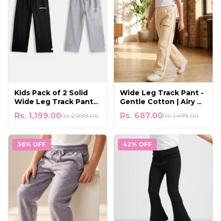
Kids Pack of 2 Solid
Wide Leg Track Pant -
Wide Leg Track Pants |
Gentle Cotton | Airy &
Black & Grey Melange
Comfortable to Wear
Rs. 1,199.00
Rs. 687.00
Rs. 2,999.00
Rs. 1,499.00
36% OFF
42% OFF