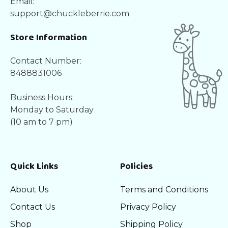
Email:
support@chuckleberrie.com
Store Information
Contact Number:
8488831006
Business Hours:
Monday to Saturday
(10 am to 7 pm)
Quick Links
Policies
About Us
Terms and Conditions
Contact Us
Privacy Policy
Shop
Shipping Policy