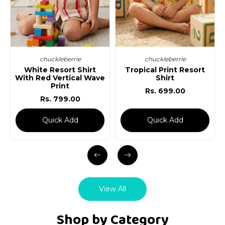
chuckleberrie
chuckleberrie
White Resort Shirt
Tropical Print Resort
Re
With Red Vertical Wave
Shirt
Print
Rs. 699.00
Rs. 799.00
Quick Add
Quick Add
View All
Shop by Category