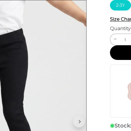
2-3Y
Size Cha
Quantity
Stock: