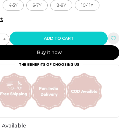
4-5Y
6-7Y
8-9Y
10-11Y
rt
ADD TO CART
Buy it now
THE BENEFITS OF CHOOSING US
 Available