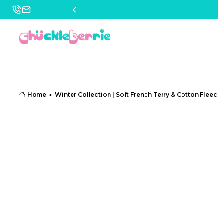
Home
Winter Collection | Soft French Terry & Cotton Fleec