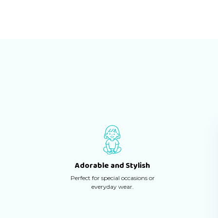
Adorable and Stylish
Perfect for special occasions or
everyday wear.