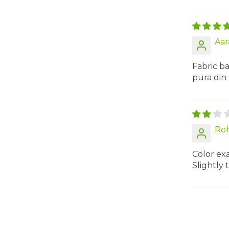
Aar
Fabric ba
pura din
Roh
Color exa
Slightly