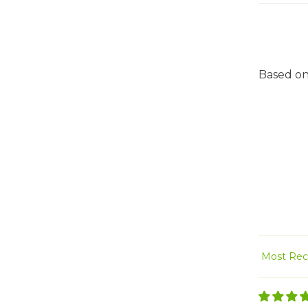
Based on
Sort by