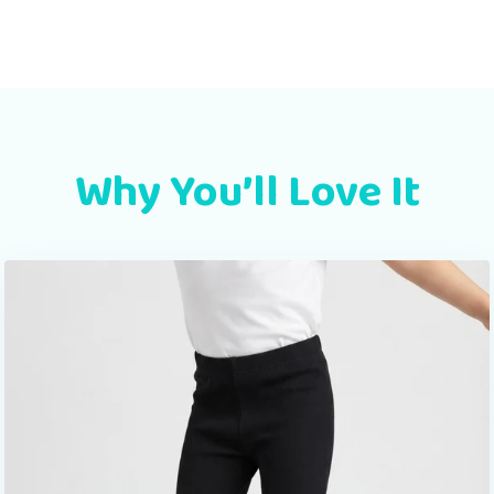
Why You’ll Love It