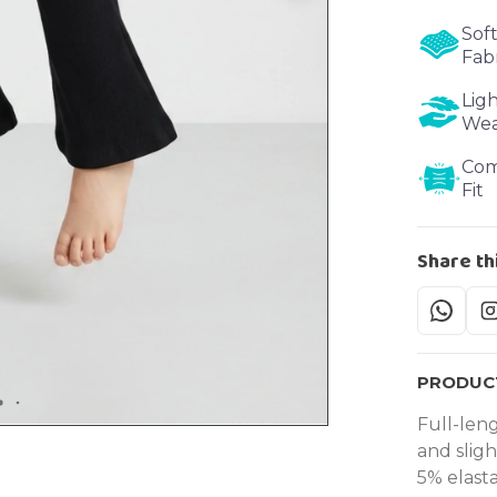
Soft
Fab
Lig
We
Com
Fit
Share th
PRODUCT
Full-leng
and slig
5% elast