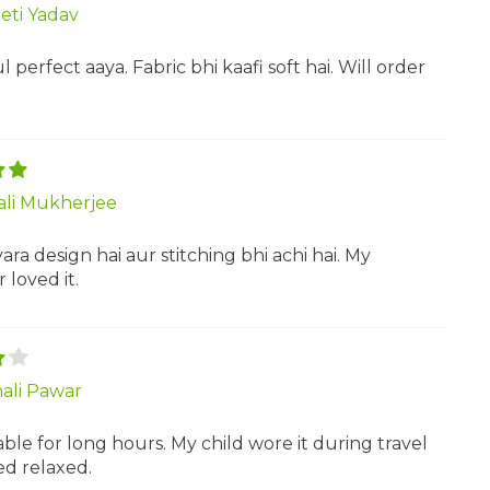
eti Yadav
ul perfect aaya. Fabric bhi kaafi soft hai. Will order
ali Mukherjee
ra design hai aur stitching bhi achi hai. My
loved it.
ali Pawar
le for long hours. My child wore it during travel
ed relaxed.