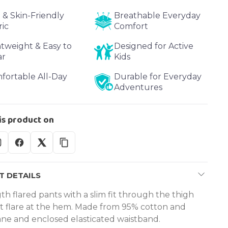
 & Skin-Friendly
Breathable Everyday
ric
Comfort
htweight & Easy to
Designed for Active
ar
Kids
fortable All-Day
Durable for Everyday
Adventures
is product on
 DETAILS
th flared pants with a slim fit through the thigh
ht flare at the hem. Made from 95% cotton and
ane and enclosed elasticated waistband.