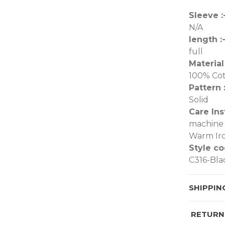
Sleeve :
N/A
length :
full
Material 
100% Co
Pattern :
Solid
Care Ins
machine 
Warm Iro
Style co
C316-Bla
SHIPPIN
RETURN