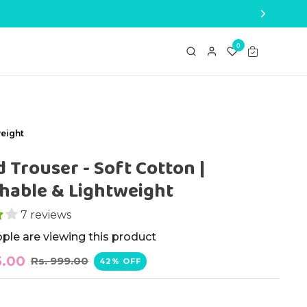
0
weight
d Trouser - Soft Cotton |
hable & Lightweight
7 reviews
ople are viewing this product
5.00
Rs. 999.00
42% OFF