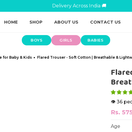
Breathable Kidswear For All-Day Play 👕
HOME
SHOP
ABOUT US
CONTACT US
BOYS
GIRLS
BABIES
e for Baby & Kids
Flared Trouser - Soft Cotton | Breathable & Light
Flare
Breat
👁️ 36 pe
Rs. 57
Age