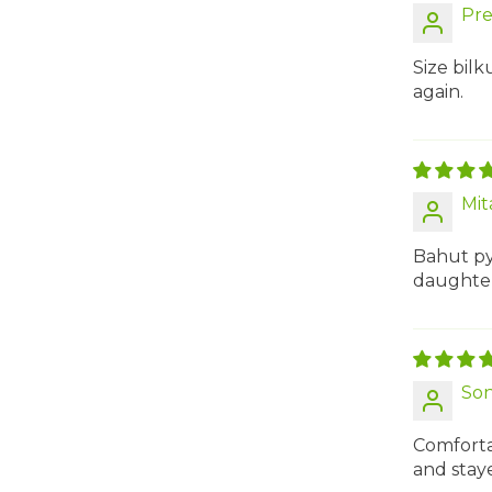
Pre
Size bilk
again.
Mit
Bahut pya
daughter 
Son
Comfortab
and stay