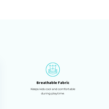
Breathable Fabric
Keeps kids cool and comfortable
during playtime.