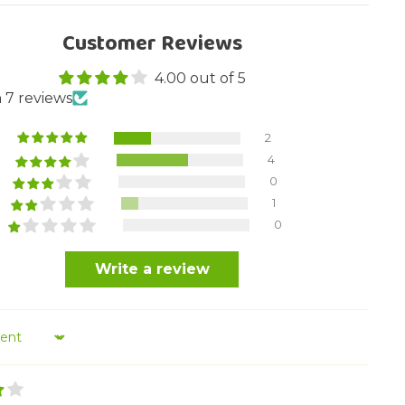
Customer Reviews
4.00 out of 5
 7 reviews
2
4
0
1
0
Write a review