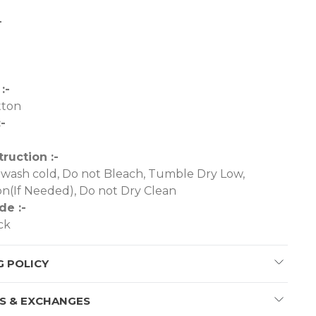
-
-
:-
tton
-
truction :-
wash cold, Do not Bleach, Tumble Dry Low,
n(If Needed), Do not Dry Clean
de :-
ck
G POLICY
S & EXCHANGES