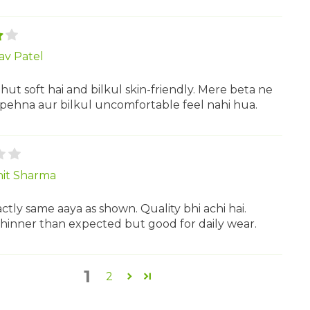
av Patel
hut soft hai and bilkul skin-friendly. Mere beta ne
 pehna aur bilkul uncomfortable feel nahi hua.
it Sharma
ctly same aaya as shown. Quality bhi achi hai.
 thinner than expected but good for daily wear.
1
2