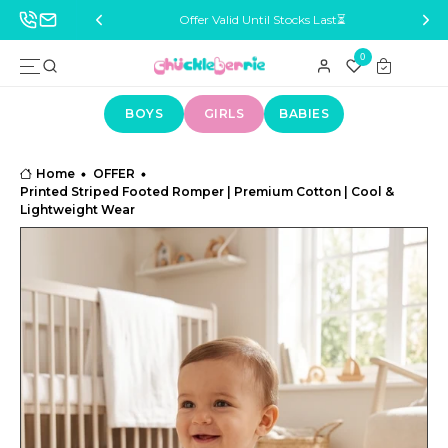
ocks Last⏳
Delivery Across India 🚚
0
BOYS
GIRLS
BABIES
Home
OFFER
Printed Striped Footed Romper | Premium Cotton | Cool &
Lightweight Wear