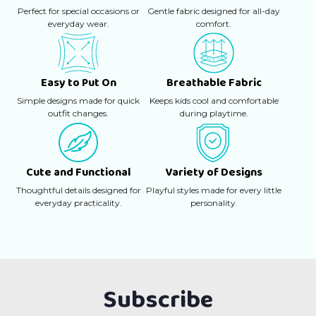
Perfect for special occasions or
Gentle fabric designed for all-day
everyday wear.
comfort.
Easy to Put On
Breathable Fabric
Simple designs made for quick
Keeps kids cool and comfortable
outfit changes.
during playtime.
Cute and Functional
Variety of Designs
Thoughtful details designed for
Playful styles made for every little
everyday practicality.
personality.
Subscribe