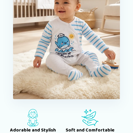
Adorable and Stylish
Soft and Comfortable