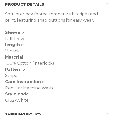
PRODUCT DETAILS
Soft interlock footed romper with stripes and
print, featuring snap buttons for easy wear.
Sleeve :-
fullsleeve
length :-
V-neck
Material :-
100% Cotton (Interlock)
Pattern :-
Stripe
Care Instruction :-
Regular Machine Wash
Style code :-
C132-White
SHIPPING POLICY