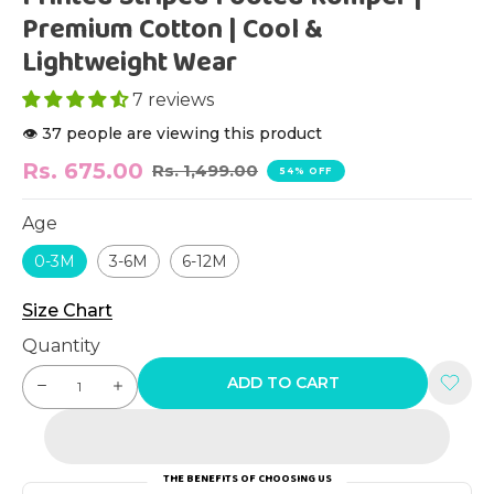
Premium Cotton | Cool &
Lightweight Wear
7 reviews
👁️ 37 people are viewing this product
Rs. 675.00
Rs. 1,499.00
54% OFF
Age
0-3M
3-6M
6-12M
Size Chart
Quantity
ADD TO CART
THE BENEFITS OF CHOOSING US