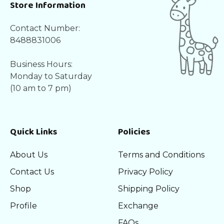
Store Information
Contact Number:
8488831006
Business Hours:
Monday to Saturday
(10 am to 7 pm)
Quick Links
Policies
About Us
Terms and Conditions
Contact Us
Privacy Policy
Shop
Shipping Policy
Profile
Exchange
FAQs