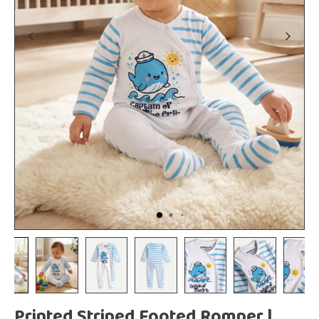
Printed Striped Footed Romper |