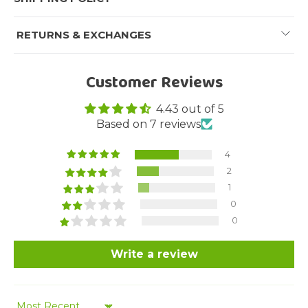
RETURNS & EXCHANGES
Customer Reviews
4.43 out of 5
Based on 7 reviews
4
2
1
0
0
Write a review