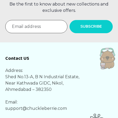
Be the first to know about new collections and
exclusive offers.
SUBSCRIBE
Contact US
Address:
Shed No.13-A, B N Industrial Estate,
Near Kathwada GIDC, Nikol,
Ahmedabad – 382350
Email:
support@chuckleberrie.com