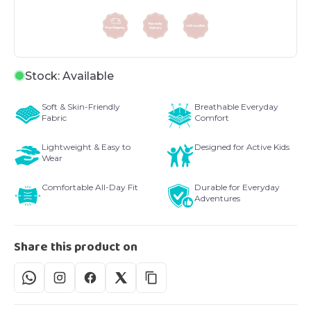
Stock: Available
Soft & Skin-Friendly
Breathable Everyday
Fabric
Comfort
Lightweight & Easy to
Designed for Active Kids
Wear
Comfortable All-Day Fit
Durable for Everyday
Adventures
Share this product on