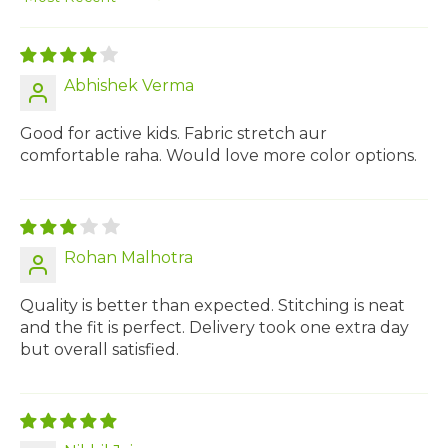
Sort by
Abhishek Verma
Good for active kids. Fabric stretch aur
comfortable raha. Would love more color options.
Rohan Malhotra
Quality is better than expected. Stitching is neat
and the fit is perfect. Delivery took one extra day
but overall satisfied.