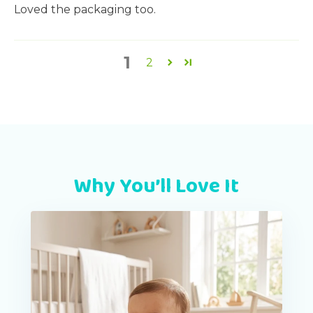
Loved the packaging too.
1
2
Why You’ll Love It