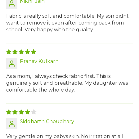
Nikhil Jain
Fabric is really soft and comfortable. My son didnt
want to remove it even after coming back from
school. Very happy with the quality.
Pranav Kulkarni
As a mom, I always check fabric first. This is
genuinely soft and breathable. My daughter was
comfortable the whole day.
Siddharth Choudhary
Very gentle on my babys skin. No irritation at all.